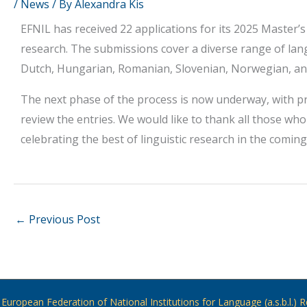
/
News
/ By
Alexandra Kis
EFNIL has received 22 applications for its 2025 Master’s
research. The submissions cover a diverse range of lan
Dutch, Hungarian, Romanian, Slovenian, Norwegian, an
The next phase of the process is now underway, with p
review the entries. We would like to thank all those wh
celebrating the best of linguistic research in the comin
←
Previous Post
European Federation of National Institutions for Language (a.s.b.l.