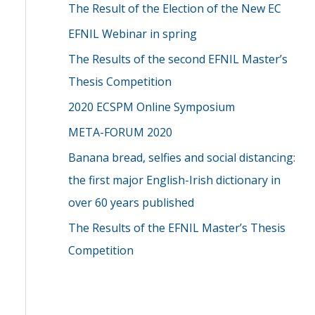
The Result of the Election of the New EC
EFNIL Webinar in spring
The Results of the second EFNIL Master’s
Thesis Competition
2020 ECSPM Online Symposium
META-FORUM 2020
Banana bread, selfies and social distancing:
the first major English-Irish dictionary in
over 60 years published
The Results of the EFNIL Master’s Thesis
Competition