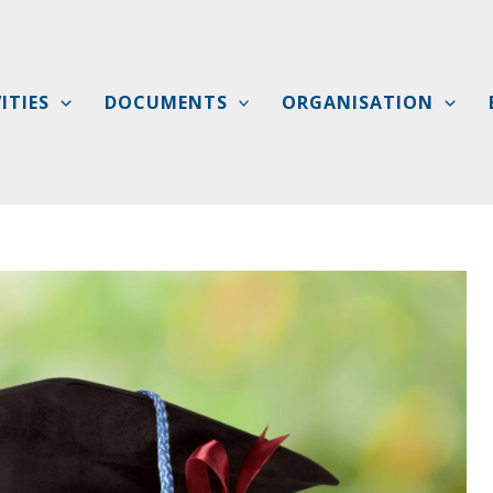
ITIES
DOCUMENTS
ORGANISATION