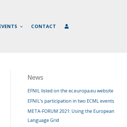
EVENTS
CONTACT
News
EFNIL listed on the ec.europa.eu website
EFNIL’s participation in two ECML events
META-FORUM 2021: Using the European
Language Grid