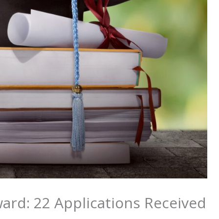
ard: 22 Applications Received