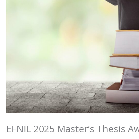
EFNIL 2025 Master’s Thesis Aw