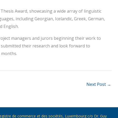
 Thesis Award, showcasing a wide array of linguistic
guages, including Georgian, Icelandic, Greek, German,
d English.
roject managers and jurors beginning their work to
o submitted their research and look forward to
g months.
Next Post
→
) Registre de commerce et des sociétés, Luxembourg c/o Dr. Guy