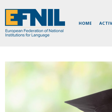
Skip
to
content
HOME
ACTIV