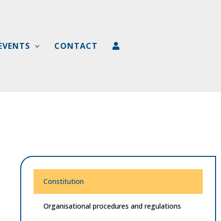
EVENTS
CONTACT
Constitution
Organisational procedures and regulations