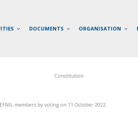
ITIES
DOCUMENTS
ORGANISATION
Constitution
e EFNIL members by voting on 11 October 2022.