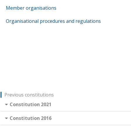
Member organisations
Organisational procedures and regulations
Previous constitutions
Constitution 2021
Constitution 2016