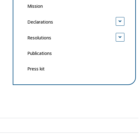
Mission
Declarations
Resolutions
Publications
Press kit