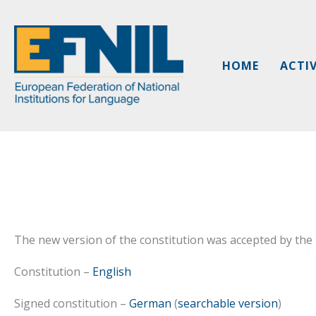
Skip
to
content
HOME
ACTIV
The new version of the constitution was accepted by th
Constitution –
English
Signed constitution –
German
(
searchable version
)