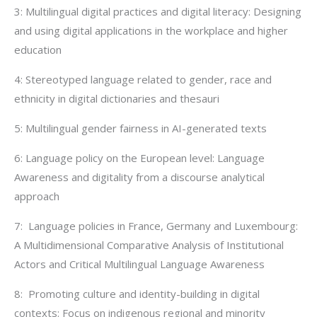
3: Multilingual digital practices and digital literacy: Designing
and using digital applications in the workplace and higher
education
4: Stereotyped language related to gender, race and
ethnicity in digital dictionaries and thesauri
5: Multilingual gender fairness in AI-generated texts
6: Language policy on the European level: Language
Awareness and digitality from a discourse analytical
approach
7: Language policies in France, Germany and Luxembourg:
A Multidimensional Comparative Analysis of Institutional
Actors and Critical Multilingual Language Awareness
8: Promoting culture and identity-building in digital
contexts: Focus on indigenous regional and minority