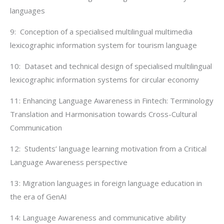
languages
9: Conception of a specialised multilingual multimedia
lexicographic information system for tourism language
10: Dataset and technical design of specialised multilingual
lexicographic information systems for circular economy
11: Enhancing Language Awareness in Fintech: Terminology
Translation and Harmonisation towards Cross-Cultural
Communication
12: Students’ language learning motivation from a Critical
Language Awareness perspective
13: Migration languages in foreign language education in
the era of GenAI
14: Language Awareness and communicative ability