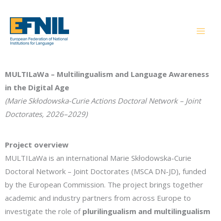
Skip
to
content
MULTILaWa – Multilingualism and Language Awareness
in the Digital Age
(Marie Skłodowska-Curie Actions Doctoral Network – Joint
Doctorates, 2026–2029)
Project overview
MULTILaWa is an international Marie Skłodowska-Curie
Doctoral Network – Joint Doctorates (MSCA DN-JD), funded
by the European Commission. The project brings together
academic and industry partners from across Europe to
investigate the role of
plurilingualism and multilingualism