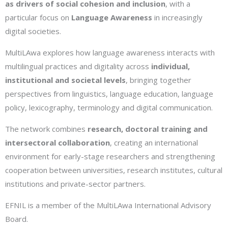
as drivers of social cohesion and inclusion
, with a
particular focus on
Language Awareness
in increasingly
digital societies.
MultiLAwa explores how language awareness interacts with
multilingual practices and digitality across
individual,
institutional and societal levels
, bringing together
perspectives from linguistics, language education, language
policy, lexicography, terminology and digital communication.
The network combines
research, doctoral training and
intersectoral collaboration
, creating an international
environment for early-stage researchers and strengthening
cooperation between universities, research institutes, cultural
institutions and private-sector partners.
EFNIL is a member of the MultiLAwa International Advisory
Board.