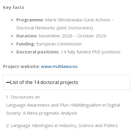
Key facts
Programme:
Marie Skłodowska-Curie Actions –
Doctoral Networks (Joint Doctorates)
Duration:
November 2026 – October 2029
Funding:
European Commission
Doctoral positions:
14 fully funded PhD positions
Project website:
www.multilawa.eu
List of the 14 doctoral projects
1: Discourses on
Language Awareness and Pluri-/Multilingualism in Digital
Society: A Meta-pragmatic Analysis
2: Language Ideologies in Industry, Science and Politics