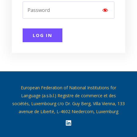
LOG IN
European Federation of National Institutions for
Language (a.s.b.l.) Registre de commerce et des
sociétés, Luxembourg c/o Dr. Guy Berg, Villa Vienna, 133
avenue de Liberté, L-4602 Niedercorn, Luxemburg