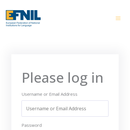
Skip
to
content
Please log in
Username or Email Address
Password