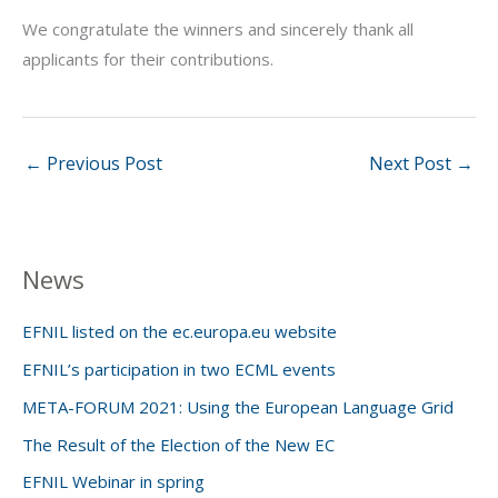
We congratulate the winners and sincerely thank all
applicants for their contributions.
←
Previous Post
Next Post
→
News
EFNIL listed on the ec.europa.eu website
EFNIL’s participation in two ECML events
META-FORUM 2021: Using the European Language Grid
The Result of the Election of the New EC
EFNIL Webinar in spring