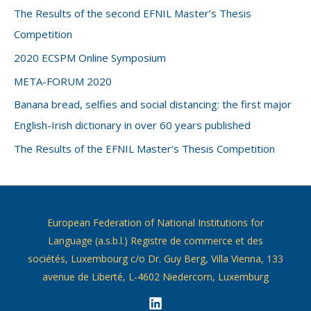
The Results of the second EFNIL Master’s Thesis
Competition
2020 ECSPM Online Symposium
META-FORUM 2020
Banana bread, selfies and social distancing: the first major
English-Irish dictionary in over 60 years published
The Results of the EFNIL Master’s Thesis Competition
European Federation of National Institutions for
Language (a.s.b.l.) Registre de commerce et des
sociétés, Luxembourg c/o Dr. Guy Berg, Villa Vienna, 133
avenue de Liberté, L-4602 Niedercorn, Luxemburg