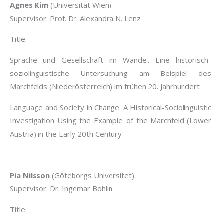
Agnes Kim
(Universitat Wien)
Supervisor: Prof. Dr. Alexandra N. Lenz
Title:
Sprache und Gesellschaft im Wandel. Eine historisch-
soziolinguistische Untersuchung am Beispiel des
Marchfelds (Niederösterreich) im frühen 20. Jahrhundert
Language and Society in Change. A Historical-Sociolinguistic
Investigation Using the Example of the Marchfeld (Lower
Austria) in the Early 20th Century
Pia Nilsson
(Göteborgs Universitet)
Supervisor: Dr. Ingemar Bohlin
Title: