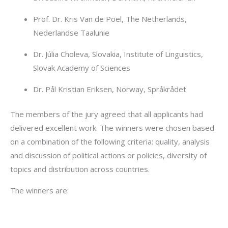
Prof. Dr. Kris Van de Poel, The Netherlands,
Nederlandse Taalunie
Dr. Júlia Choleva, Slovakia, Institute of Linguistics,
Slovak Academy of Sciences
Dr. Pål Kristian Eriksen, Norway, Språkrådet
The members of the jury agreed that all applicants had
delivered excellent work. The winners were chosen based
on a combination of the following criteria: quality, analysis
and discussion of political actions or policies, diversity of
topics and distribution across countries.
The winners are: