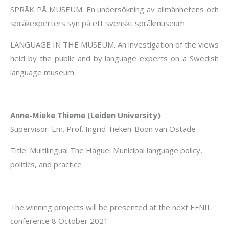
SPRÅK PÅ MUSEUM. En undersökning av allmänhetens och
språkexperters syn på ett svenskt språkmuseum
LANGUAGE IN THE MUSEUM. An investigation of the views
held by the public and by language experts on a Swedish
language museum
Anne-Mieke Thieme (Leiden University)
Supervisor: Em. Prof. Ingrid Tieken-Boon van Ostade
Title: Multilingual The Hague: Municipal language policy,
politics, and practice
The winning projects will be presented at the next EFNIL
conference 8 October 2021.