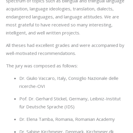
spectrum of topics such as bilingual and trilingual language
acquisition, language ideologies, translation, dialects,
endangered languages, and language attitudes. We are
most grateful to have received so many interesting,
intelligent, and well written projects.
All theses had excellent grades and were accompanied by
well-motivated recommendations.
The jury was composed as follows:
Dr. Giulio Vaccaro, Italy, Consiglio Nazionale delle
ricerche-OVI
Pof. Dr. Gerhard Stickel, Germany, Leibniz-Institut
für Deutsche Sprache (IDS)
Dr. Elena Tamba, Romania, Romanian Academy
Dr. Sabine Kirchmeier, Denmark, Kirchmeier.dk