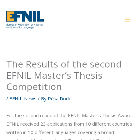
Skip
to
content
The Results of the second
EFNIL Master’s Thesis
Competition
/
EFNIL-News
/ By
Réka Dodé
For the second round of the EFNIL Master’s Thesis Award,
EFNIL received 23 applications from 10 different countries
written in 10 different languages covering a broad