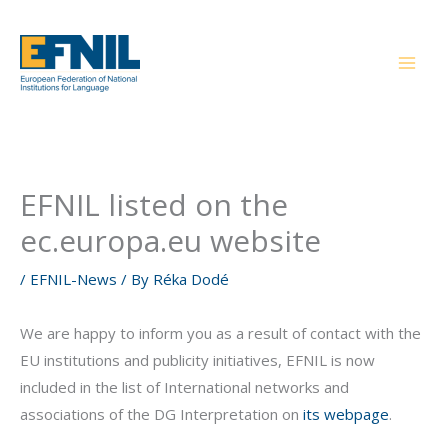
Skip
to
content
EFNIL listed on the
ec.europa.eu website
/
EFNIL-News
/ By
Réka Dodé
We are happy to inform you as a result of contact with the
EU institutions and publicity initiatives, EFNIL is now
included in the list of International networks and
associations of the DG Interpretation on
its webpage
.