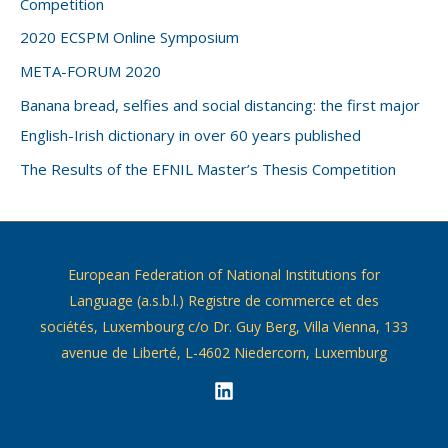
Competition
2020 ECSPM Online Symposium
META-FORUM 2020
Banana bread, selfies and social distancing: the first major
English-Irish dictionary in over 60 years published
The Results of the EFNIL Master’s Thesis Competition
European Federation of National Institutions for
Language (a.s.b.l.) Registre de commerce et des
sociétés, Luxembourg c/o Dr. Guy Berg, Villa Vienna, 133
avenue de Liberté, L-4602 Niedercorn, Luxemburg