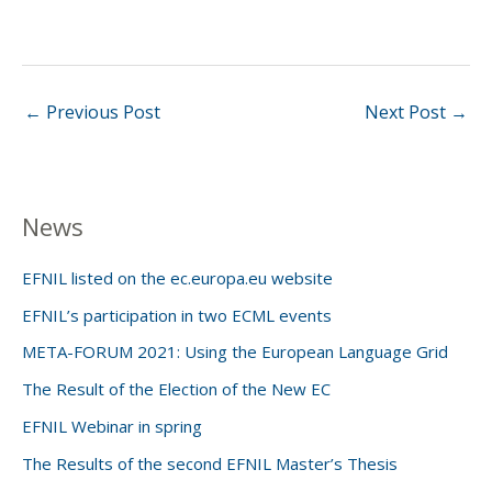
←
Previous Post
Next Post
→
News
EFNIL listed on the ec.europa.eu website
EFNIL’s participation in two ECML events
META-FORUM 2021: Using the European Language Grid
The Result of the Election of the New EC
EFNIL Webinar in spring
The Results of the second EFNIL Master’s Thesis