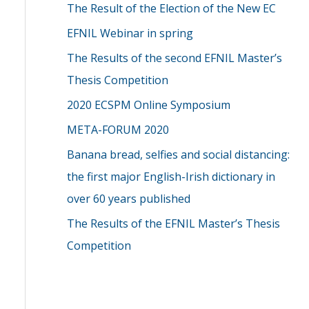
The Result of the Election of the New EC
EFNIL Webinar in spring
The Results of the second EFNIL Master’s
Thesis Competition
2020 ECSPM Online Symposium
META-FORUM 2020
Banana bread, selfies and social distancing:
the first major English-Irish dictionary in
over 60 years published
The Results of the EFNIL Master’s Thesis
Competition