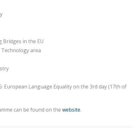
ay
g Bridges in the EU
e Technology area
stry
 5: European Language Equality on the 3rd day (17th of
gramme can be found on the
website
.