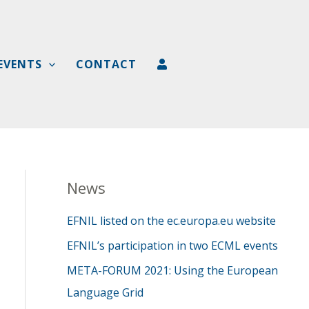
EVENTS
CONTACT
News
EFNIL listed on the ec.europa.eu website
EFNIL’s participation in two ECML events
META-FORUM 2021: Using the European
Language Grid