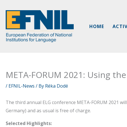
Skip
to
content
HOME
ACTIV
META-FORUM 2021: Using the
/
EFNIL-News
/ By
Réka Dodé
The third annual ELG conference META-FORUM 2021 will 
Germany) and as usual is free of charge.
Selected Highlights: