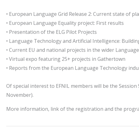
• European Language Grid Release 2: Current state of pl
• European Language Equality project: First results
• Presentation of the ELG Pilot Projects
• Language Technology and Artificial Intelligence: Buildin
• Current EU and national projects in the wider Languag
• Virtual expo featuring 25+ projects in Gathertown
• Reports from the European Language Technology indu
Of special interest to EFNIL members will be the Session
November).
More information, link of the registration and the pro