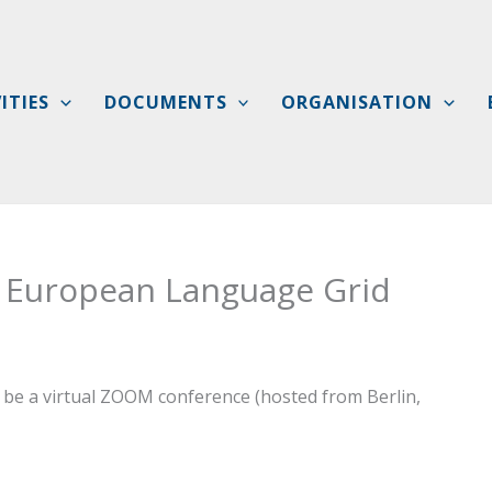
ITIES
DOCUMENTS
ORGANISATION
 European Language Grid
be a virtual ZOOM conference (hosted from Berlin,