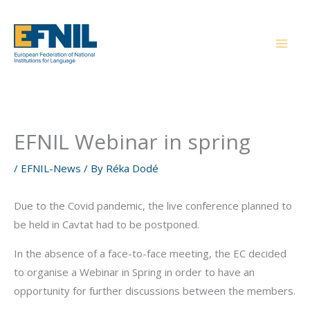
Skip
to
content
EFNIL Webinar in spring
/
EFNIL-News
/ By
Réka Dodé
Due to the Covid pandemic, the live conference planned to
be held in Cavtat had to be postponed.
In the absence of a face-to-face meeting, the EC decided
to organise a Webinar in Spring in order to have an
opportunity for further discussions between the members.