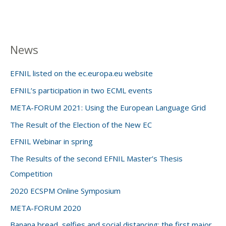
News
EFNIL listed on the ec.europa.eu website
EFNIL’s participation in two ECML events
META-FORUM 2021: Using the European Language Grid
The Result of the Election of the New EC
EFNIL Webinar in spring
The Results of the second EFNIL Master’s Thesis
Competition
2020 ECSPM Online Symposium
META-FORUM 2020
Banana bread, selfies and social distancing: the first major