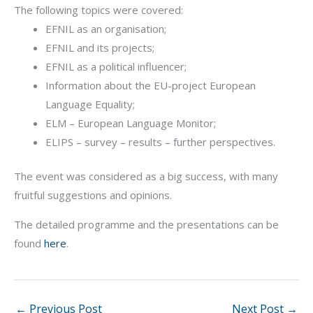
The following topics were covered:
EFNIL as an organisation;
EFNIL and its projects;
EFNIL as a political influencer;
Information about the EU-project European
Language Equality;
ELM – European Language Monitor;
ELIPS – survey – results – further perspectives.
The event was considered as a big success, with many
fruitful suggestions and opinions.
The detailed programme and the presentations can be
found
here
.
←
Previous Post
Next Post
→