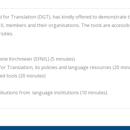
or Translation (DGT), has kindly offered to demonstrate thei
IL members and their organisations. The tools are accessible
ities.
ne Kirchmeier (EFNIL) (5 minutes)
for Translation, its policies and language resources (20 min
ed tools (20 minutes)
ibutions from language institutions (10 minutes).