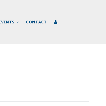
EVENTS
CONTACT