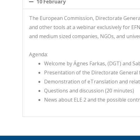
10 February
The European Commission, Directorate General f
and other tools at a webinar exclusively for EFN
and medium sized companies, NGOs, and univers
Agenda:
Welcome by Ágnes Farkas, (DGT) and Sabi
Presentation of the Directorate General 
Demonstration of eTranslation and relat
Questions and discussion (20 minutes)
News about ELE 2 and the possible contr