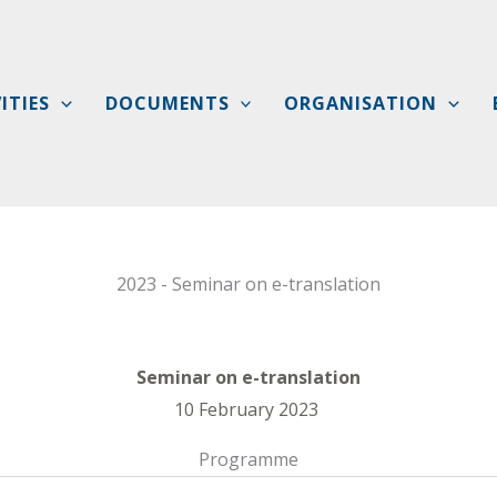
ITIES
DOCUMENTS
ORGANISATION
2023 - Seminar on e-translation
Seminar on e-translation
10 February 2023
Programme