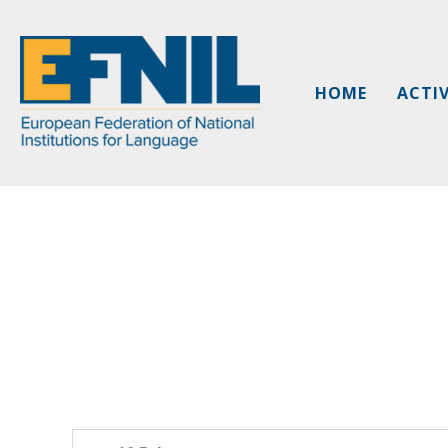
Skip
to
content
HOME
ACTIV