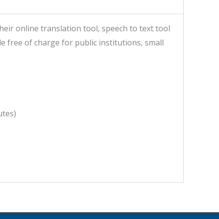
r online translation tool, speech to text tool
 free of charge for public institutions, small
utes)