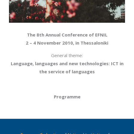
The 8th Annual Conference of EFNIL
2 – 4 November 2010, in Thessaloniki
General theme:
Language, languages and new technologies: ICT in
the service of languages
Programme