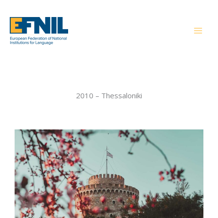
Skip
to
content
2010 – Thessaloniki