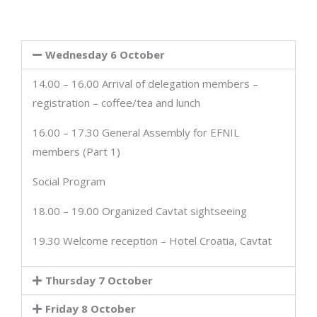
Wednesday 6 October
14.00 – 16.00 Arrival of delegation members –
registration – coffee/tea and lunch
16.00 – 17.30 General Assembly for EFNIL
members (Part 1)
Social Program
18.00 – 19.00 Organized Cavtat sightseeing
19.30 Welcome reception – Hotel Croatia, Cavtat
Thursday 7 October
Friday 8 October