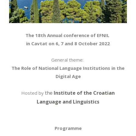
The 18th Annual conference of EFNIL
in Cavtat on 6, 7 and 8 October 2022
General theme:
The Role of National Language Institutions in the
Digital Age
the
Institute of the Croatian
Hosted by
Language and Linguistics
Programme