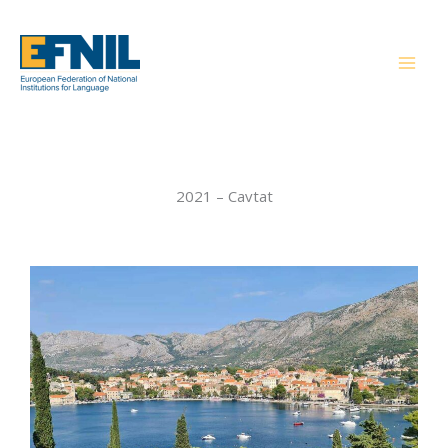
Skip
to
content
2021 – Cavtat