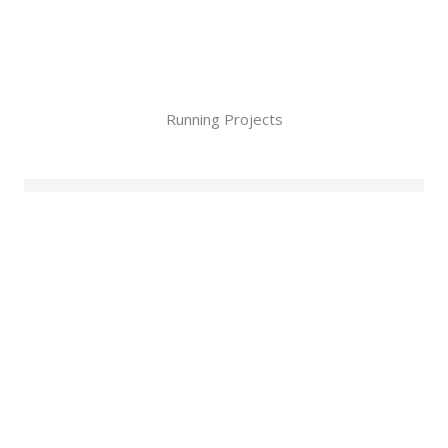
Running Projects
No posts found!
Upcoming events