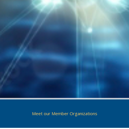
Meet our Member Organizations