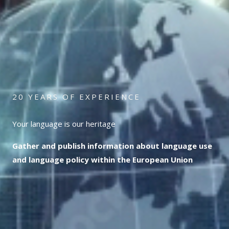
20 YEARS OF EXPERIENCE
Your language is our heritage
Gather and publish information about language use
and language policy within the European Union